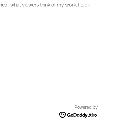
hear what viewers think of my work. I look
Powered by