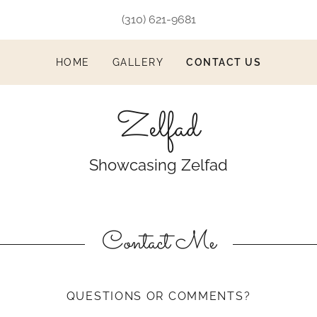
(310) 621-9681
HOME
GALLERY
CONTACT US
Zelfad
Showcasing Zelfad
Contact Me
QUESTIONS OR COMMENTS?