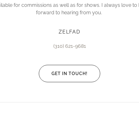
lable for commissions as well as for shows. I always love to 
forward to hearing from you.
ZELFAD
(310) 621-9681
GET IN TOUCH!