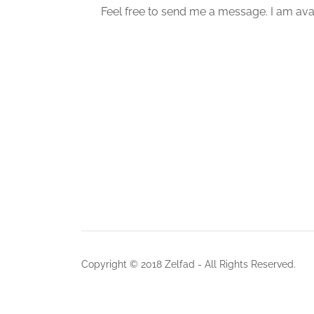
Feel free to send me a message. I am avai
Copyright © 2018 Zelfad - All Rights Reserved.